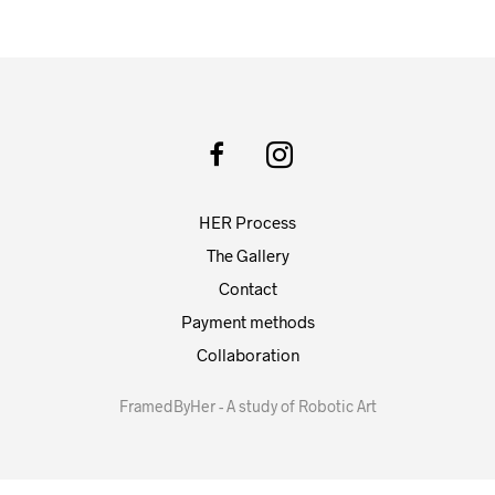
HER Process
The Gallery
Contact
Payment methods
Collaboration
FramedByHer - A study of Robotic Art