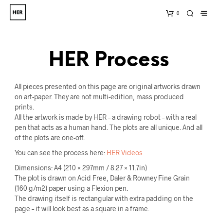
0
HER Process
All pieces presented on this page are original artworks drawn
on art-paper. They are not multi-edition, mass produced
prints.
All the artwork is made by HER – a drawing robot – with a real
pen that acts as a human hand. The plots are all unique. And all
of the plots are one-off.
You can see the process here:
HER Videos
Dimensions: A4 (210 × 297mm / 8.27 × 11.7in)
The plot is drawn on Acid Free, Daler & Rowney Fine Grain
(160 g/m2) paper using a Flexion pen.
The drawing itself is rectangular with extra padding on the
page – it will look best as a square in a frame.